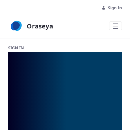
Skip to Main Content
Sign In
Oraseya
Oraseya Login - Oraseya
SIGN IN