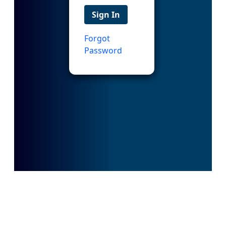
Sign In
Forgot
Password