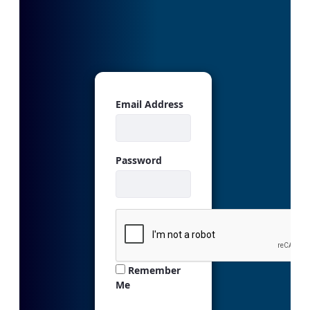
Sign In
Email Address
Password
Remember
Me