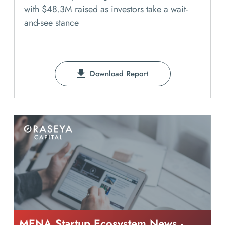
with $48.3M raised as investors take a wait-
and-see stance
Download Report
MENA Startup Ecosystem News -