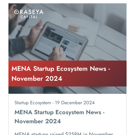
MENA Startup Ecosystem News -
November 2024
Startup Ecosystem - 19 December 2024
MENA Startup Ecosystem News -
November 2024
MENA startups raised $258M in November