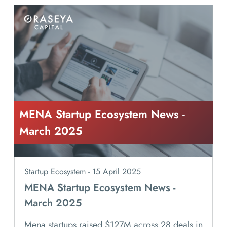
MENA Startup Ecosystem News -
March 2025
Startup Ecosystem - 15 April 2025
MENA Startup Ecosystem News -
March 2025
Mena startups raised $127M across 28 deals in