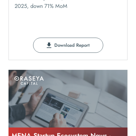
2025, down 71% MoM
Download Report
MENA Startup Ecosystem News -