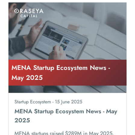
MENA Startup Ecosystem News -
May 2025
Startup Ecosystem - 15 June 2025
MENA Startup Ecosystem News - May
2025
MENA startups raised $289M in May 2025,