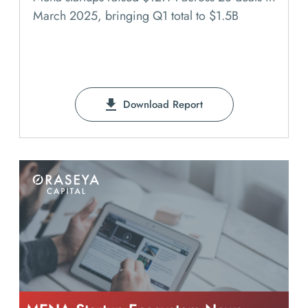
March 2025, bringing Q1 total to $1.5B
Download Report