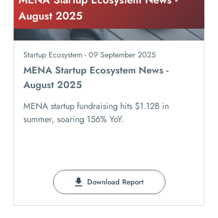
August 2025
Startup Ecosystem - 09 September 2025
MENA Startup Ecosystem News -
August 2025
MENA startup fundraising hits $1.12B in
summer, soaring 156% YoY.
Download Report