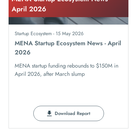
April 2026
Startup Ecosystem - 15 May 2026
MENA Startup Ecosystem News - April
2026
MENA startup funding rebounds to $150M in
April 2026, after March slump
Download Report