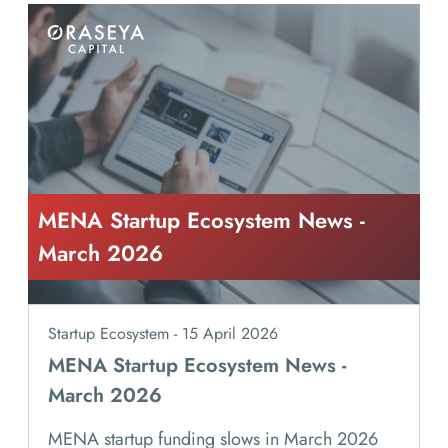
MENA Startup Ecosystem News -
March 2026
Startup Ecosystem - 15 April 2026
MENA Startup Ecosystem News -
March 2026
MENA startup funding slows in March 2026