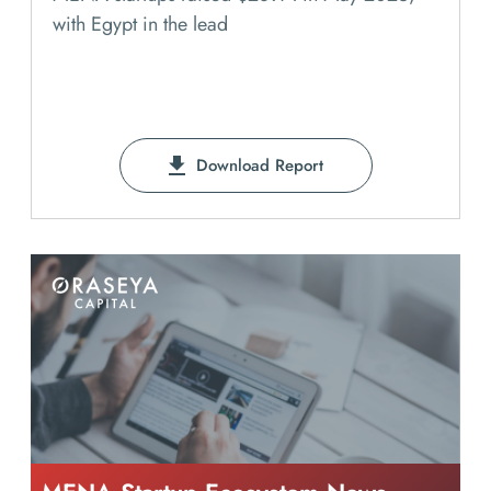
with Egypt in the lead
Download Report