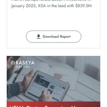
January 2025, KSA in the lead with $839.5M
Download Report