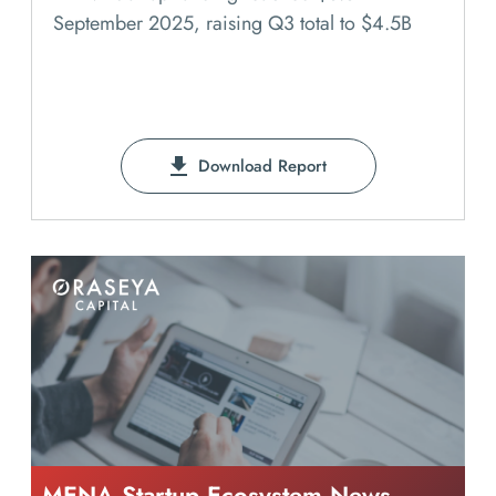
September 2025, raising Q3 total to $4.5B
Download Report
MENA Startup Ecosystem News -