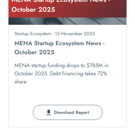
October 2025
Startup Ecosystem - 15 November 2025
MENA Startup Ecosystem News -
October 2025
MENA startup funding drops to $785M in
October 2025. Debt financing takes 72%
share
Download Report