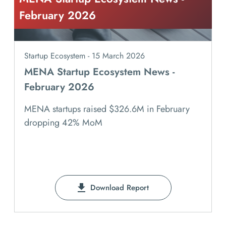
February 2026
Startup Ecosystem - 15 March 2026
MENA Startup Ecosystem News -
February 2026
MENA startups raised $326.6M in February
dropping 42% MoM
Download Report