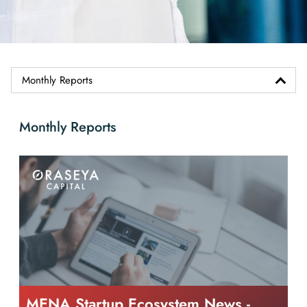
Monthly Reports
Monthly Reports
MENA Startup Ecosystem News -