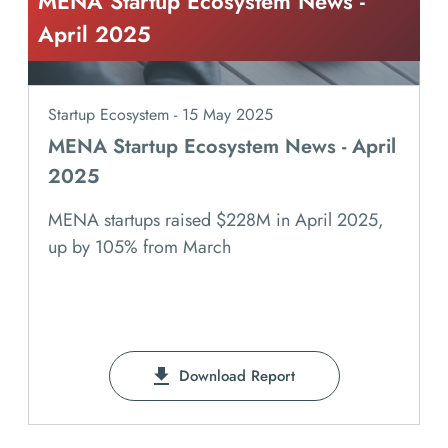
MENA Startup Ecosystem News -
April 2025
Startup Ecosystem - 15 May 2025
MENA Startup Ecosystem News - April
2025
MENA startups raised $228M in April 2025,
up by 105% from March
Download Report