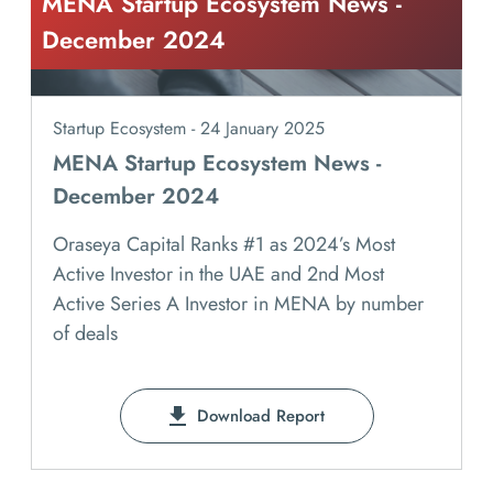
MENA Startup Ecosystem News -
December 2024
Startup Ecosystem - 24 January 2025
MENA Startup Ecosystem News -
December 2024
Oraseya Capital Ranks #1 as 2024’s Most
Active Investor in the UAE and 2nd Most
Active Series A Investor in MENA by number
of deals
Download Report