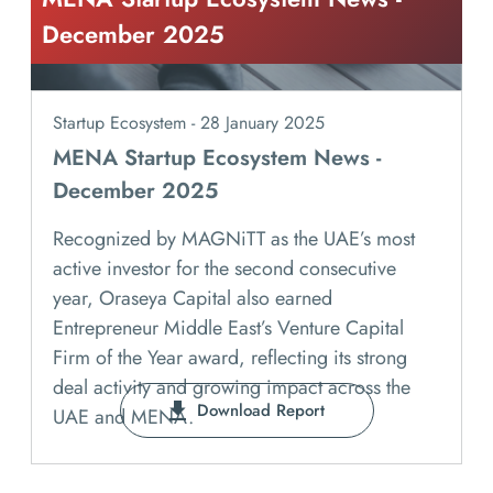
December 2025
Startup Ecosystem - 28 January 2025
MENA Startup Ecosystem News -
December 2025
Recognized by MAGNiTT as the UAE’s most
active investor for the second consecutive
year, Oraseya Capital also earned
Entrepreneur Middle East’s Venture Capital
Firm of the Year award, reflecting its strong
deal activity and growing impact across the
Download Report
UAE and MENA.