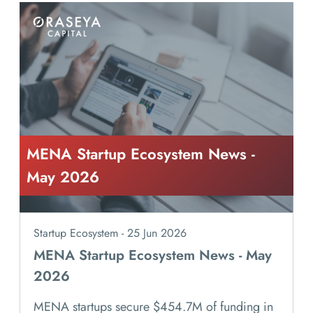
MENA Startup Ecosystem News -
May 2026
Startup Ecosystem - 25 Jun 2026
MENA Startup Ecosystem News - May
2026
MENA startups secure $454.7M of funding in