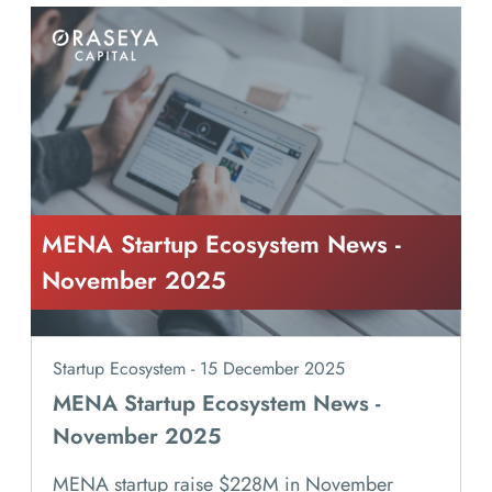
MENA Startup Ecosystem News -
November 2025
Startup Ecosystem - 15 December 2025
MENA Startup Ecosystem News -
November 2025
MENA startup raise $228M in November