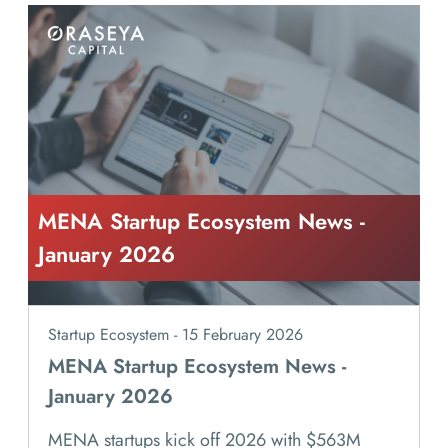
MENA Startup Ecosystem News -
January 2026
Startup Ecosystem - 15 February 2026
MENA Startup Ecosystem News -
January 2026
MENA startups kick off 2026 with $563M