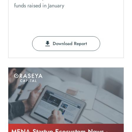
funds raised in January
Download Report
MENA Startup Ecosystem News -