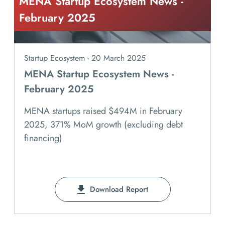
MENA Startup Ecosystem News -
February 2025
Startup Ecosystem - 20 March 2025
MENA Startup Ecosystem News -
February 2025
MENA startups raised $494M in February
2025, 371% MoM growth (excluding debt
financing)
Download Report