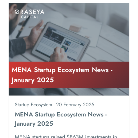
MENA Startup Ecosystem News -
January 2025
Startup Ecosystem - 20 February 2025
MENA Startup Ecosystem News -
January 2025
MENA startups raised $863M investments in