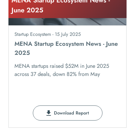
MENA Startup Ecosystem News -
June 2025
Startup Ecosystem - 15 July 2025
MENA Startup Ecosystem News - June
2025
MENA startups raised $52M in June 2025
across 37 deals, down 82% from May
Download Report