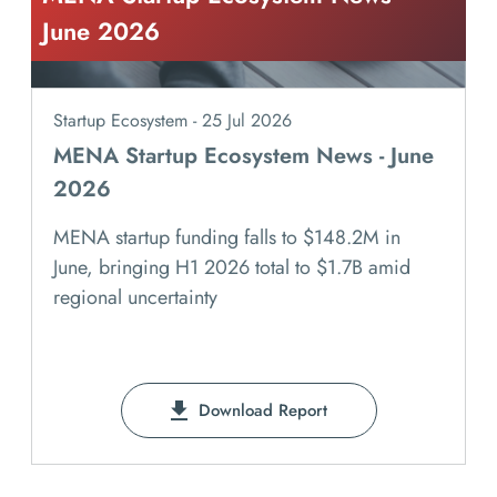
June 2026
Startup Ecosystem - 25 Jul 2026
MENA Startup Ecosystem News - June
2026
MENA startup funding falls to $148.2M in
June, bringing H1 2026 total to $1.7B amid
regional uncertainty
Download Report