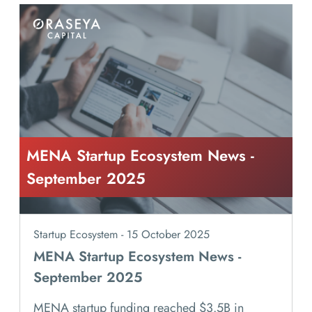
MENA Startup Ecosystem News -
September 2025
Startup Ecosystem - 15 October 2025
MENA Startup Ecosystem News -
September 2025
MENA startup funding reached $3.5B in