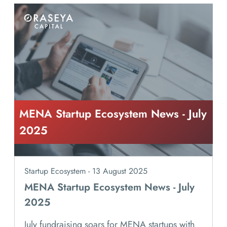
MENA Startup Ecosystem News - July
2025
Startup Ecosystem - 13 August 2025
MENA Startup Ecosystem News - July
2025
July fundraising soars for MENA startups with