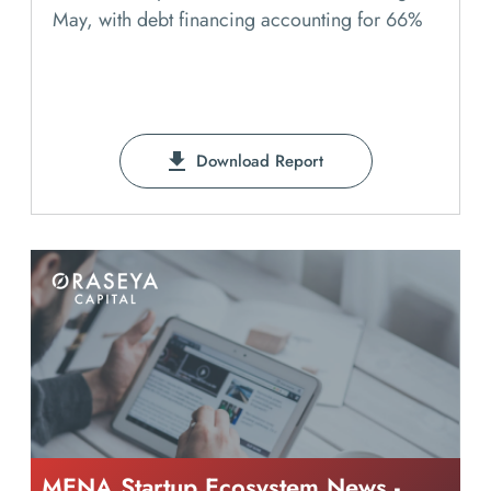
May, with debt financing accounting for 66%
Download Report
MENA Startup Ecosystem News -