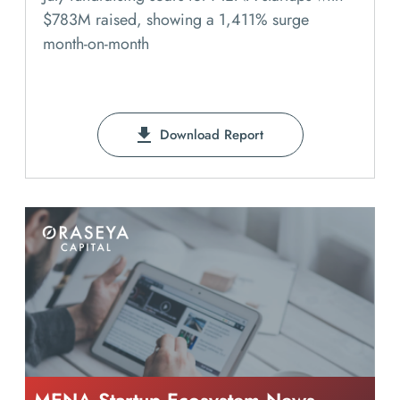
$783M raised, showing a 1,411% surge
month-on-month
Download Report